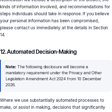
kinds of information involved, and recommendations for
steps individuals should take in response. If you believe
your personal information has been compromised,
please contact us immediately at the details in Section
14.
12. Automated Decision-Making
Note:
The following disclosure will become a
mandatory requirement under the Privacy and Other
Legislation Amendment Act 2024 from 10 December
2026.
Where we use substantially automated processes to
make, or assist in making, decisions that significantly