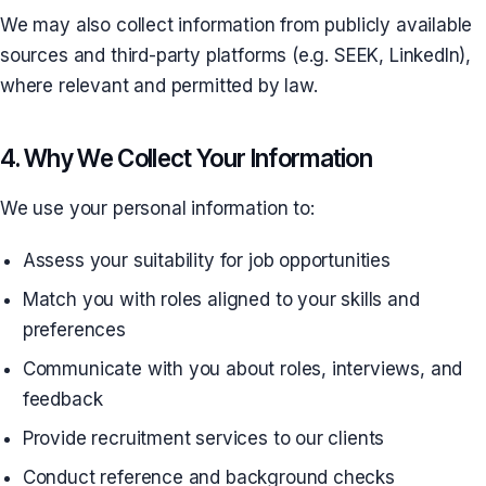
We may also collect information from publicly available
sources and third-party platforms (e.g. SEEK, LinkedIn),
where relevant and permitted by law.
4. Why We Collect Your Information
We use your personal information to:
Assess your suitability for job opportunities
Match you with roles aligned to your skills and
preferences
Communicate with you about roles, interviews, and
feedback
Provide recruitment services to our clients
Conduct reference and background checks