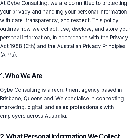
At Gybe Consulting, we are committed to protecting
your privacy and handling your personal information
with care, transparency, and respect. This policy
outlines how we collect, use, disclose, and store your
personal information, in accordance with the Privacy
Act 1988 (Cth) and the Australian Privacy Principles
(APPs).
1. Who We Are
Gybe Consulting is a recruitment agency based in
Brisbane, Queensland. We specialise in connecting
marketing, digital, and sales professionals with
employers across Australia.
2. What Personal Information We Collect