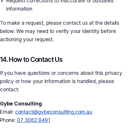
Request corrections to inaccurate or outdated
information
To make a request, please contact us at the details
below. We may need to verify your identity before
actioning your request.
14. How to Contact Us
If you have questions or concerns about this privacy
policy or how your information is handled, please
contact:
Gybe Consulting
Email:
contact@gybeconsulting.com.au
Phone:
07 3062 9491