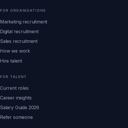
FOR ORGANISATIONS
Marketing recruitment
Digital recruitment
Sales recruitment
How we work
Hire talent
FOR TALENT
Current roles
Career insights
Salary Guide 2026
Refer someone