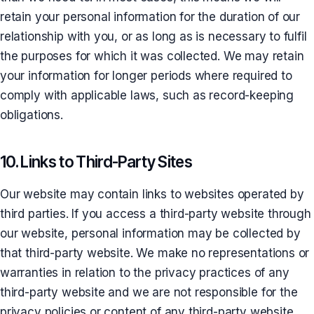
retain your personal information for the duration of our
relationship with you, or as long as is necessary to fulfil
the purposes for which it was collected. We may retain
your information for longer periods where required to
comply with applicable laws, such as record-keeping
obligations.
10. Links to Third-Party Sites
Our website may contain links to websites operated by
third parties. If you access a third-party website through
our website, personal information may be collected by
that third-party website. We make no representations or
warranties in relation to the privacy practices of any
third-party website and we are not responsible for the
privacy policies or content of any third-party website.