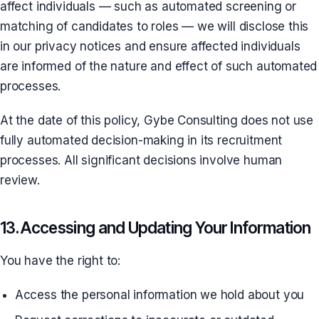
affect individuals — such as automated screening or
matching of candidates to roles — we will disclose this
in our privacy notices and ensure affected individuals
are informed of the nature and effect of such automated
processes.
At the date of this policy, Gybe Consulting does not use
fully automated decision-making in its recruitment
processes. All significant decisions involve human
review.
13. Accessing and Updating Your Information
You have the right to:
Access the personal information we hold about you