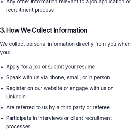
Any other information relevant to a job application or
recruitment process
3. How We Collect Information
We collect personal information directly from you when
you:
Apply for a job or submit your resume
Speak with us via phone, email, or in person
Register on our website or engage with us on
LinkedIn
Are referred to us by a third party or referee
Participate in interviews or client recruitment
processes