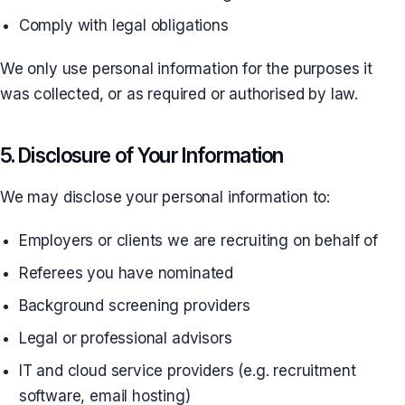
Comply with legal obligations
We only use personal information for the purposes it
was collected, or as required or authorised by law.
5. Disclosure of Your Information
We may disclose your personal information to:
Employers or clients we are recruiting on behalf of
Referees you have nominated
Background screening providers
Legal or professional advisors
IT and cloud service providers (e.g. recruitment
software, email hosting)