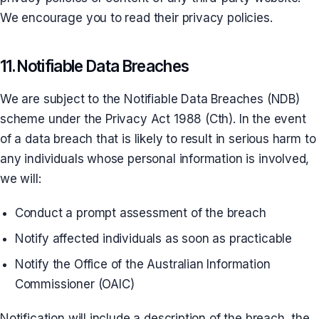
We encourage you to read their privacy policies.
11. Notifiable Data Breaches
We are subject to the Notifiable Data Breaches (NDB)
scheme under the Privacy Act 1988 (Cth). In the event
of a data breach that is likely to result in serious harm to
any individuals whose personal information is involved,
we will:
Conduct a prompt assessment of the breach
Notify affected individuals as soon as practicable
Notify the Office of the Australian Information
Commissioner (OAIC)
Notification will include a description of the breach, the