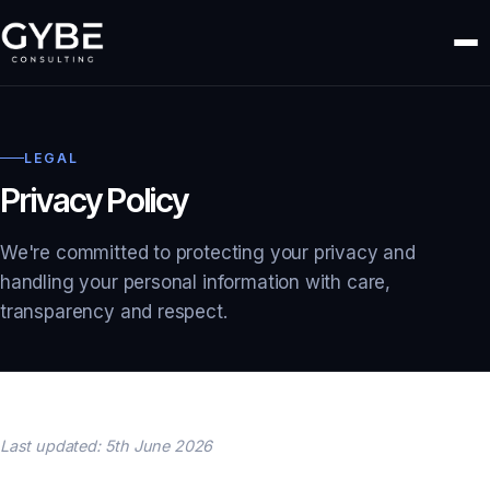
LEGAL
Privacy Policy
We're committed to protecting your privacy and
handling your personal information with care,
transparency and respect.
Last updated: 5th June 2026