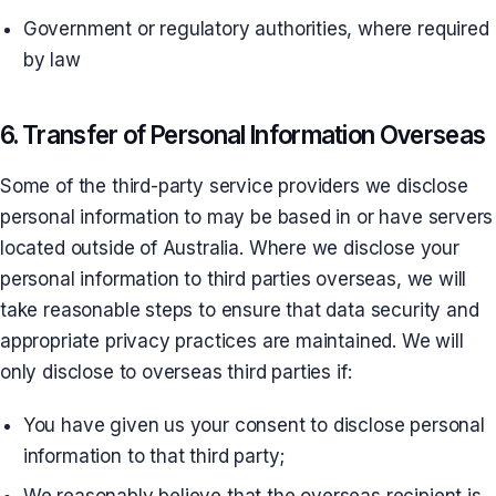
Government or regulatory authorities, where required
by law
6. Transfer of Personal Information Overseas
Some of the third-party service providers we disclose
personal information to may be based in or have servers
located outside of Australia. Where we disclose your
personal information to third parties overseas, we will
take reasonable steps to ensure that data security and
appropriate privacy practices are maintained. We will
only disclose to overseas third parties if:
You have given us your consent to disclose personal
information to that third party;
We reasonably believe that the overseas recipient is