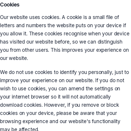
Cookies
Our website uses cookies. A cookie is a small file of
letters and numbers the website puts on your device if
you allow it. These cookies recognise when your device
has visited our website before, so we can distinguish
you from other users. This improves your experience on
our website.
We do not use cookies to identify you personally, just to
improve your experience on our website. If you do not
wish to use cookies, you can amend the settings on
your internet browser so it will not automatically
download cookies. However, if you remove or block
cookies on your device, please be aware that your
browsing experience and our website's functionality
may be affected.