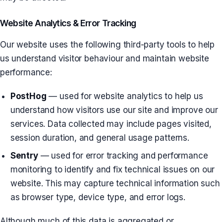
Website Analytics & Error Tracking
Our website uses the following third-party tools to help
us understand visitor behaviour and maintain website
performance:
PostHog
— used for website analytics to help us
understand how visitors use our site and improve our
services. Data collected may include pages visited,
session duration, and general usage patterns.
Sentry
— used for error tracking and performance
monitoring to identify and fix technical issues on our
website. This may capture technical information such
as browser type, device type, and error logs.
Although much of this data is aggregated or