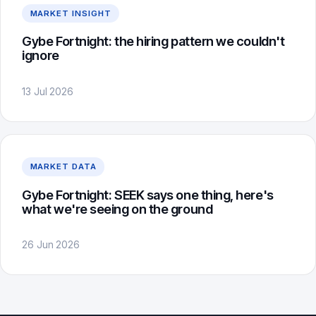
MARKET INSIGHT
Gybe Fortnight: the hiring pattern we couldn't
ignore
13 Jul 2026
MARKET DATA
Gybe Fortnight: SEEK says one thing, here's
what we're seeing on the ground
26 Jun 2026