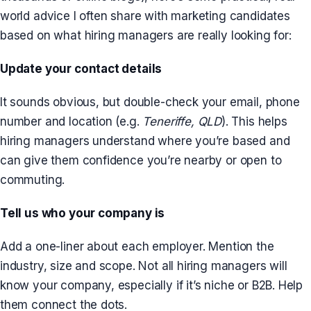
world advice I often share with marketing candidates
based on what hiring managers are really looking for:
Update your contact details
It sounds obvious, but double-check your email, phone
number and location (e.g.
Teneriffe, QLD
). This helps
hiring managers understand where you’re based and
can give them confidence you’re nearby or open to
commuting.
Tell us who your company is
Add a one-liner about each employer. Mention the
industry, size and scope. Not all hiring managers will
know your company, especially if it’s niche or B2B. Help
them connect the dots.