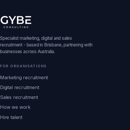
Specialist marketing, digital and sales
recruitment - based in Brisbane, partnering with
businesses across Australia.
FOR ORGANISATIONS
Marketing recruitment
Digital recruitment
Sales recruitment
How we work
Hire talent