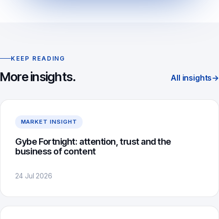
KEEP READING
More insights.
All insights
→
MARKET INSIGHT
Gybe Fortnight: attention, trust and the
business of content
24 Jul 2026