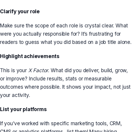
Clarify your role
Make sure the scope of each role is crystal clear. What
were you actually responsible for? It’s frustrating for
readers to guess what you did based on a job title alone.
Highlight achievements
This is your
X Factor
. What did you deliver, build, grow,
or improve? Include results, stats or measurable
outcomes where possible. It shows your impact, not just
your activity.
List your platforms
If you’ve worked with specific marketing tools, CRM,
CMS or analytics platforms…list them! Many hiring