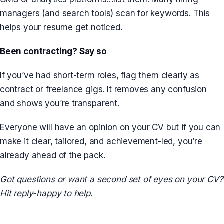
managers (and search tools) scan for keywords. This
helps your resume get noticed.
Been contracting? Say so
If you’ve had short-term roles, flag them clearly as
contract or freelance gigs. It removes any confusion
and shows you’re transparent.
Everyone will have an opinion on your CV but if you can
make it clear, tailored, and achievement-led, you’re
already ahead of the pack.
Got questions or want a second set of eyes on your CV?
Hit reply-happy to help.