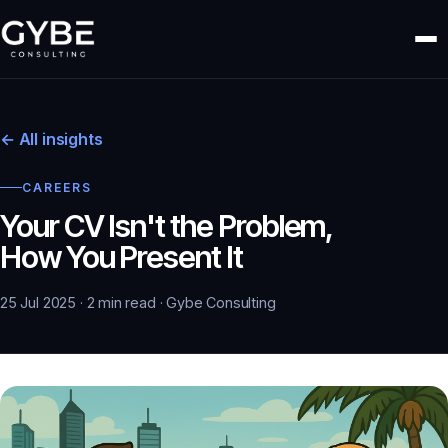
← All insights
CAREERS
Your CV Isn't the Problem,
How You Present It
25 Jul 2025 · 2 min read · Gybe Consulting