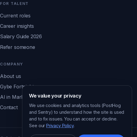
FOR TALENT
Current roles
Career insights
Salary Guide 2026
Refer someone
COMPANY
About us
Gybe Fortnight
We value your privacy
AI in Marketing Report ↗
We use cookies and analytics tools (PostHog
Contact
and Sentry) to understand how the site is used
and to fix issues. You can accept or decline.
See our
Privacy Policy
.