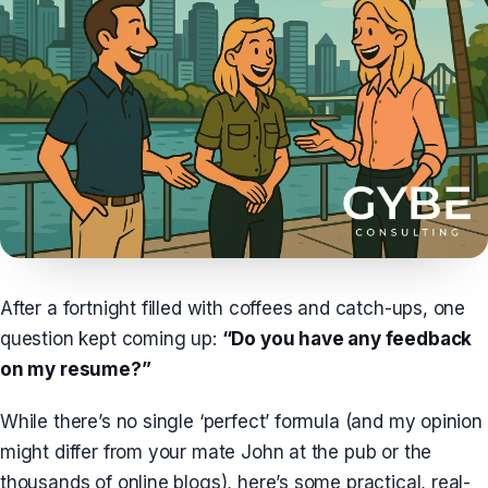
After a fortnight filled with coffees and catch-ups, one
question kept coming up:
“Do you have any feedback
on my resume?”
While there’s no single ‘perfect’ formula (and my opinion
might differ from your mate John at the pub or the
thousands of online blogs), here’s some practical, real-