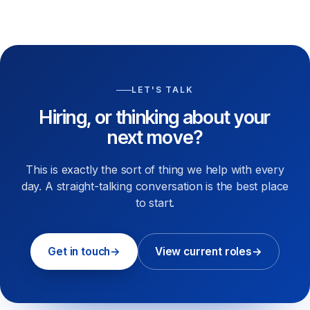
LET'S TALK
Hiring, or thinking about your
next move?
This is exactly the sort of thing we help with every
day. A straight-talking conversation is the best place
to start.
Get in touch
→
View current roles
→