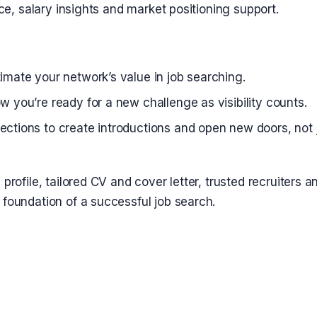
ce, salary insights and market positioning support.
imate your network’s value in job searching.
w you’re ready for a new challenge as visibility counts.
ctions to create introductions and open new doors, not ju
 profile, tailored CV and cover letter, trusted recruiters a
 foundation of a successful job search.