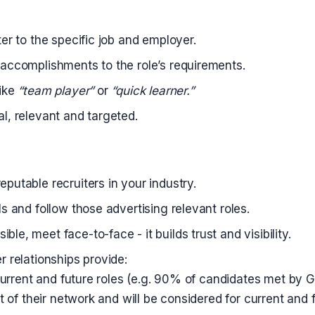
ter to the specific job and employer.
 accomplishments to the role’s requirements.
like
“team player”
or
“quick learner.”
al, relevant and targeted.
eputable recruiters in your industry.
ls and follow those advertising relevant roles.
le, meet face-to-face - it builds trust and visibility.
r relationships provide:
urrent and future roles (e.g. 90% of candidates met by 
of their network and will be considered for current and f