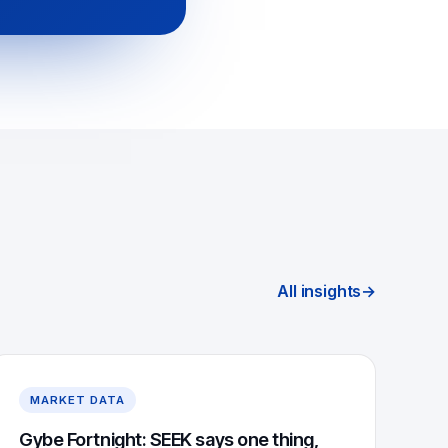
All insights
→
MARKET DATA
Gybe Fortnight: SEEK says one thing,