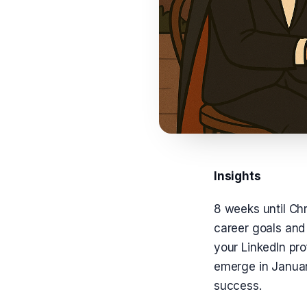
Insights
8 weeks until Chr
career goals and 
your LinkedIn pr
emerge in January
success.