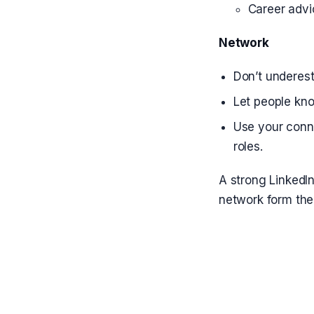
Career advi
Network
Don’t underest
Let people kno
Use your conne
roles.
A strong LinkedIn
network form the