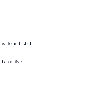
st to find listed
nd an active