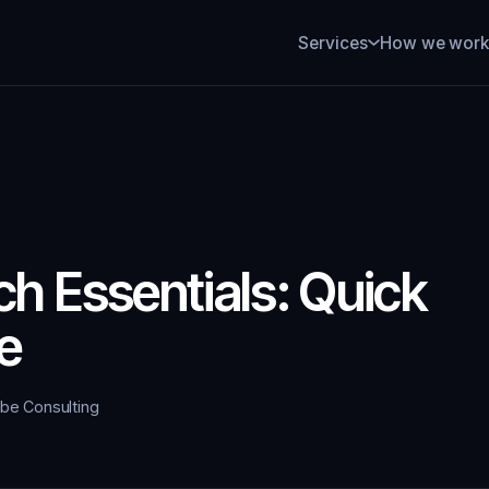
How we wor
Services
h Essentials: Quick
e
ybe Consulting