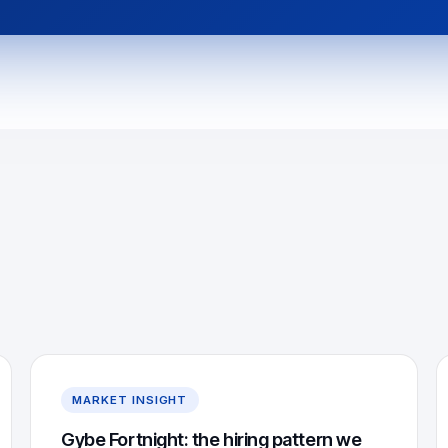
MARKET INSIGHT
Gybe Fortnight: the hiring pattern we