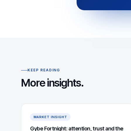
KEEP READING
More insights.
MARKET INSIGHT
Gybe Fortnight: attention, trust and the