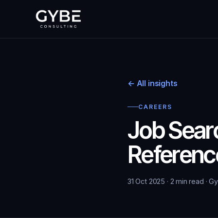
← All insights
CAREERS
Job Searc
Referenc
31 Oct 2025 · 2 min read · G