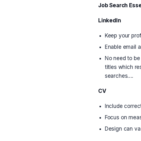
Job Search Esse
LinkedIn
Keep your prof
Enable email a
No need to be 
titles which r
searches….
CV
Include correct
Focus on measu
Design can var