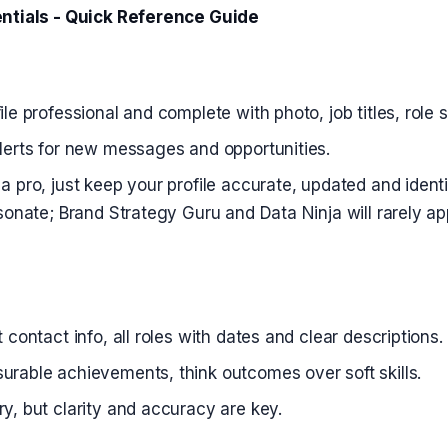
ntials - Quick Reference Guide
ile professional and complete with photo, job titles, role
lerts for new messages and opportunities.
a pro, just keep your profile accurate, updated and identi
esonate; Brand Strategy Guru and Data Ninja will rarely ap
 contact info, all roles with dates and clear descriptions.
rable achievements, think outcomes over soft skills.
y, but clarity and accuracy are key.