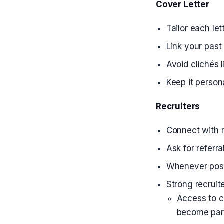
Cover Letter
Tailor each let
Link your past
Avoid clichés 
Keep it person
Recruiters
Connect with r
Ask for referra
Whenever possib
Strong recruite
Access to c
become part 