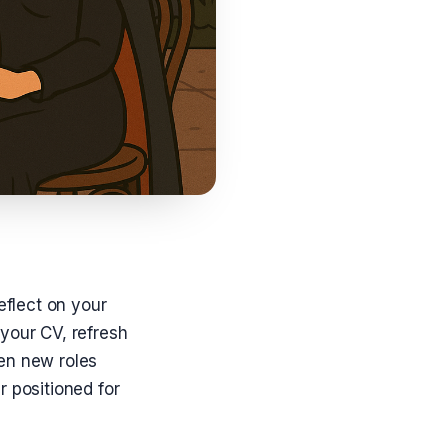
eflect on your
your CV, refresh
en new roles
r positioned for