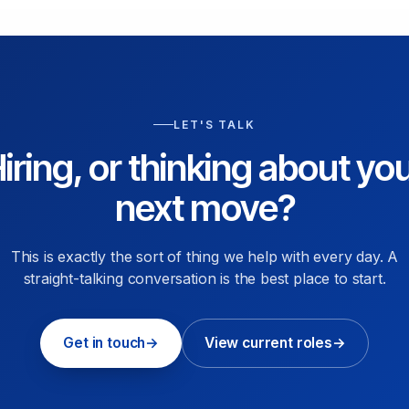
LET'S TALK
iring, or thinking about yo
next move?
This is exactly the sort of thing we help with every day. A
straight-talking conversation is the best place to start.
Get in touch
→
View current roles
→