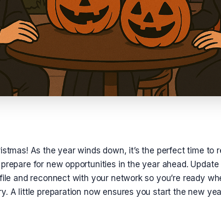
istmas! As the year winds down, it’s the perfect time to r
prepare for new opportunities in the year ahead. Update 
ofile and reconnect with your network so you’re ready wh
. A little preparation now ensures you start the new yea