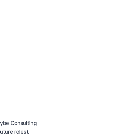
Gybe Consulting
uture roles).