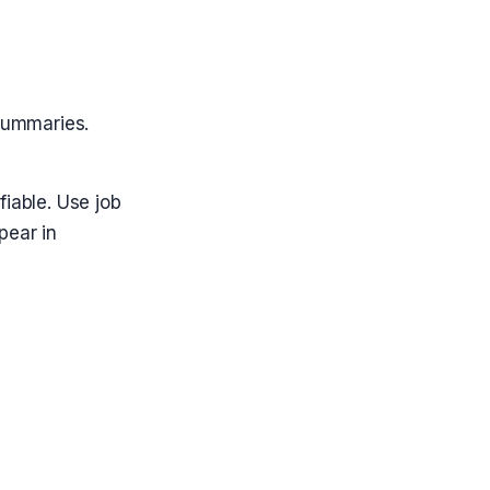
 summaries.
fiable. Use job
pear in