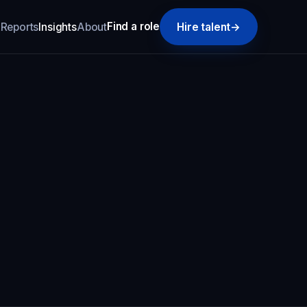
Find a role
k
Reports
Insights
About
Hire talent
→