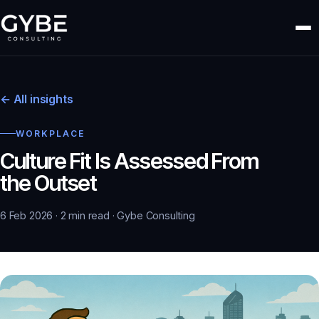
← All insights
WORKPLACE
Culture Fit Is Assessed From
the Outset
6 Feb 2026 · 2 min read · Gybe Consulting