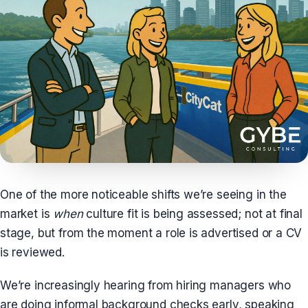
One of the more noticeable shifts we’re seeing in the
market is
when
culture fit is being assessed; not at final
stage, but from the moment a role is advertised or a CV
is reviewed.
We’re increasingly hearing from hiring managers who
are doing informal background checks early, speaking