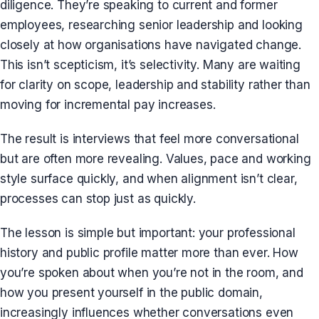
diligence. They’re speaking to current and former
employees, researching senior leadership and looking
closely at how organisations have navigated change.
This isn’t scepticism, it’s selectivity. Many are waiting
for clarity on scope, leadership and stability rather than
moving for incremental pay increases.
The result is interviews that feel more conversational
but are often more revealing. Values, pace and working
style surface quickly, and when alignment isn’t clear,
processes can stop just as quickly.
The lesson is simple but important: your professional
history and public profile matter more than ever. How
you’re spoken about when you’re not in the room, and
how you present yourself in the public domain,
increasingly influences whether conversations even