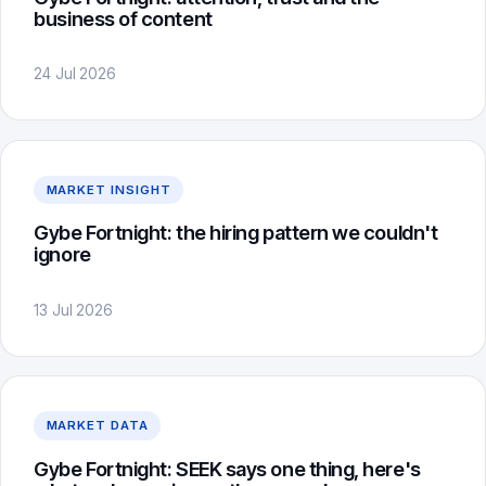
business of content
24 Jul 2026
MARKET INSIGHT
Gybe Fortnight: the hiring pattern we couldn't
ignore
13 Jul 2026
MARKET DATA
Gybe Fortnight: SEEK says one thing, here's