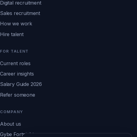
Digital recruitment
Sales recruitment
How we work
Hire talent
FOR TALENT
Current roles
Career insights
Salary Guide 2026
Refer someone
COMPANY
About us
Gybe Fortnight