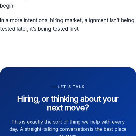
begin.
In a more intentional hiring market, alignment isn’t being
tested later, it’s being tested first.
LET'S TALK
Hiring, or thinking about your
next move?
This is exactly the sort of thing we help with every
day. A straight-talking conversation is the best place