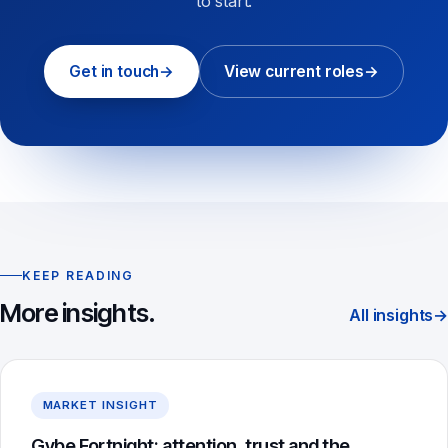
to start.
Get in touch
→
View current roles
→
KEEP READING
More insights.
All insights
→
MARKET INSIGHT
Gybe Fortnight: attention, trust and the