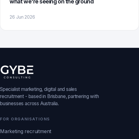
what we're seeing on the ground
26 Jun 2026
Specialist marketing, digital and sales
recruitment - based in Brisbane, partnering with
businesses across Australia.
FOR ORGANISATIONS
Marketing recruitment