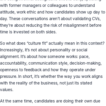
with former managers or colleagues to understand
attitude, work ethic and how candidates show up day to
day. These conversations aren’t about validating CVs,
they’re about reducing the risk of misalignment before
time is invested on both sides.
So what does “culture fit” actually mean in this context?
Increasingly, it’s not about personality or social
alignment. It’s about how someone works: pace,
accountability, communication style, decision-making,
openness to feedback and how they operate under
pressure. In short, it’s whether the way you work aligns
with the reality of the business, not just its stated
values.
At the same time, candidates are doing their own due