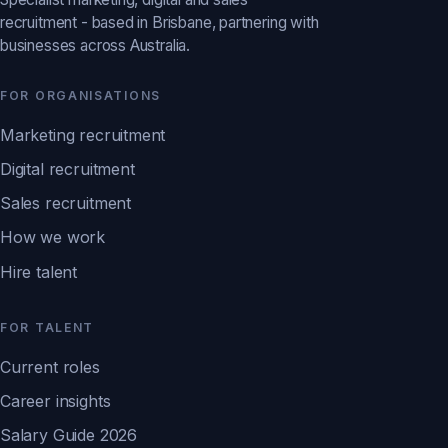
recruitment - based in Brisbane, partnering with
businesses across Australia.
FOR ORGANISATIONS
Marketing recruitment
Digital recruitment
Sales recruitment
How we work
Hire talent
FOR TALENT
Current roles
Career insights
Salary Guide 2026