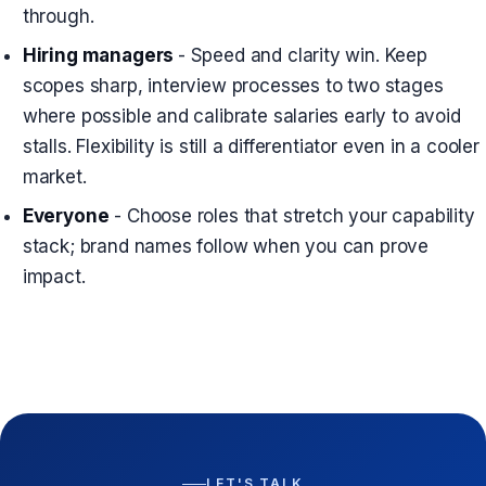
through.
Hiring managers
- Speed and clarity win. Keep
scopes sharp, interview processes to two stages
where possible and calibrate salaries early to avoid
stalls. Flexibility is still a differentiator even in a cooler
market.
Everyone
- Choose roles that stretch your capability
stack; brand names follow when you can prove
impact.
LET'S TALK