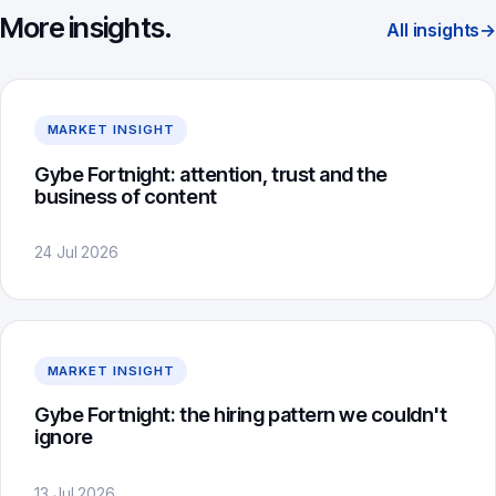
More insights.
All insights
→
MARKET INSIGHT
Gybe Fortnight: attention, trust and the
business of content
24 Jul 2026
MARKET INSIGHT
Gybe Fortnight: the hiring pattern we couldn't
ignore
13 Jul 2026