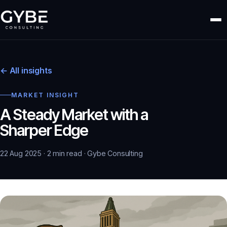
← All insights
MARKET INSIGHT
A Steady Market with a
Sharper Edge
22 Aug 2025 · 2 min read · Gybe Consulting