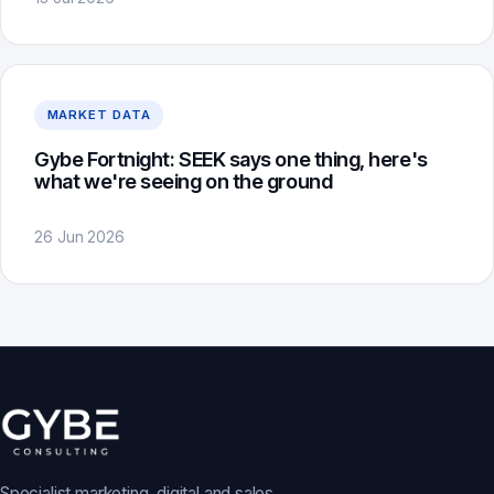
MARKET DATA
Gybe Fortnight: SEEK says one thing, here's
what we're seeing on the ground
26 Jun 2026
Specialist marketing, digital and sales