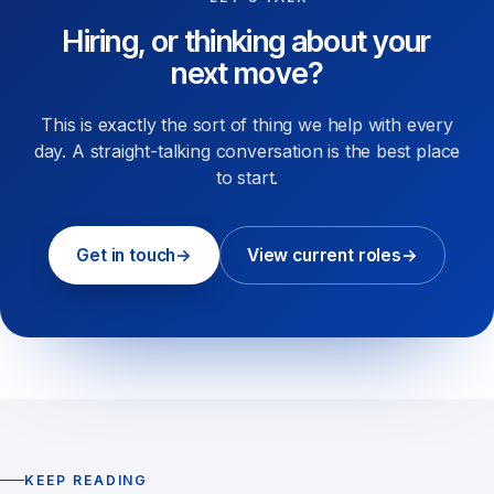
Hiring, or thinking about your
next move?
This is exactly the sort of thing we help with every
day. A straight-talking conversation is the best place
to start.
Get in touch
→
View current roles
→
KEEP READING