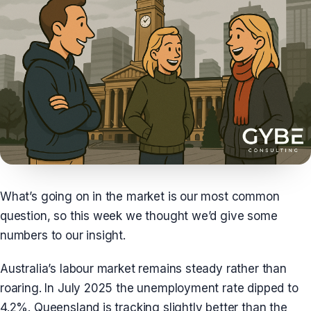
What’s going on in the market is our most common
question, so this week we thought we’d give some
numbers to our insight.
Australia’s labour market remains steady rather than
roaring. In July 2025 the unemployment rate dipped to
4.2%. Queensland is tracking slightly better than the