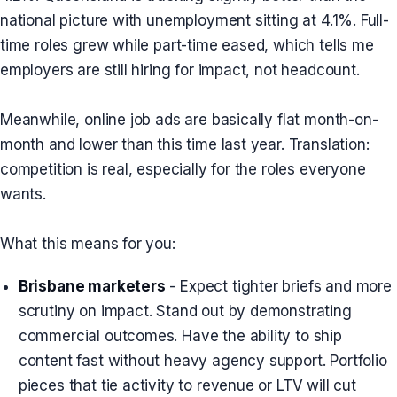
national picture with unemployment sitting at 4.1%. Full-
time roles grew while part-time eased, which tells me
employers are still hiring for impact, not headcount.
Meanwhile, online job ads are basically flat month-on-
month and lower than this time last year. Translation:
competition is real, especially for the roles everyone
wants.
What this means for you:
Brisbane marketers
- Expect tighter briefs and more
scrutiny on impact. Stand out by demonstrating
commercial outcomes. Have the ability to ship
content fast without heavy agency support. Portfolio
pieces that tie activity to revenue or LTV will cut