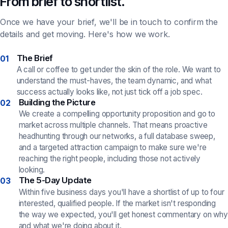
From brief to shortlist.
Once we have your brief, we'll be in touch to confirm the
details and get moving. Here's how we work.
The Brief
01
A call or coffee to get under the skin of the role. We want to
understand the must-haves, the team dynamic, and what
success actually looks like, not just tick off a job spec.
Building the Picture
02
We create a compelling opportunity proposition and go to
market across multiple channels. That means proactive
headhunting through our networks, a full database sweep,
and a targeted attraction campaign to make sure we're
reaching the right people, including those not actively
looking.
The 5-Day Update
03
Within five business days you'll have a shortlist of up to four
interested, qualified people. If the market isn't responding
the way we expected, you'll get honest commentary on why
and what we're doing about it.