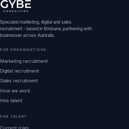
Specialist marketing, digital and sales
recruitment - based in Brisbane, partnering with
businesses across Australia.
FOR ORGANISATIONS
Marketing recruitment
Digital recruitment
Sales recruitment
How we work
Hire talent
FOR TALENT
Current roles