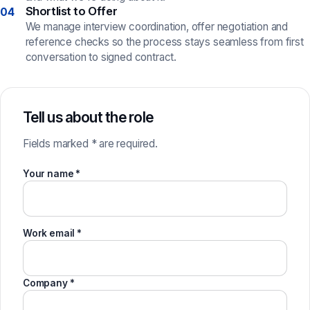
Shortlist to Offer
04
We manage interview coordination, offer negotiation and
reference checks so the process stays seamless from first
conversation to signed contract.
Tell us about the role
Fields marked * are required.
Your name *
Work email *
Company *