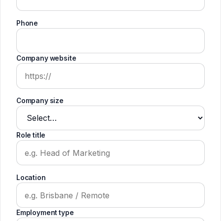
Phone
Company website
Company size
Role title
Location
Employment type