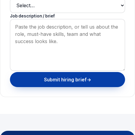
Job description / brief
Submit hiring brief
→