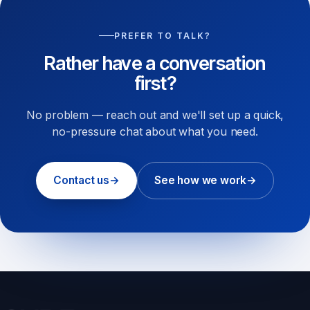
PREFER TO TALK?
Rather have a conversation
first?
No problem — reach out and we'll set up a quick,
no-pressure chat about what you need.
Contact us
→
See how we work
→