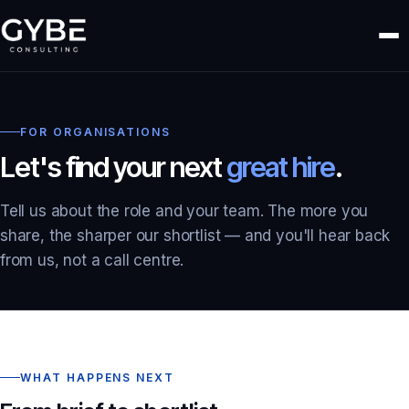
FOR ORGANISATIONS
Let's find your next
great hire
.
Tell us about the role and your team. The more you
share, the sharper our shortlist — and you'll hear back
from us, not a call centre.
WHAT HAPPENS NEXT