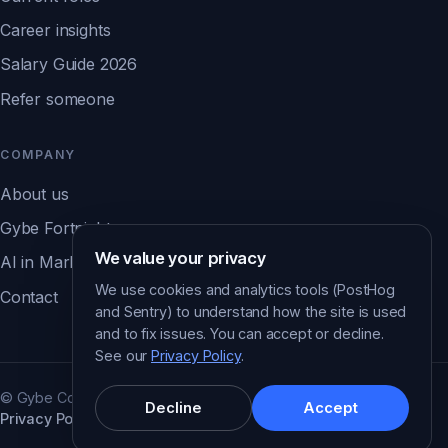
Career insights
Salary Guide 2026
Refer someone
COMPANY
About us
Gybe Fortnight
We value your privacy
AI in Marketing Report ↗
We use cookies and analytics tools (PostHog
Contact
and Sentry) to understand how the site is used
and to fix issues. You can accept or decline.
See our
Privacy Policy
.
© Gybe Consulting. All rights reserved.
Decline
Accept
Privacy Policy
Cookie preferences
Brisbane · Australia